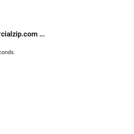
alzip.com ...
conds.