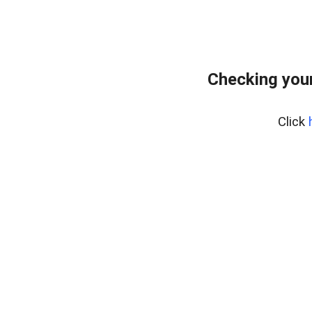
Checking you
Click