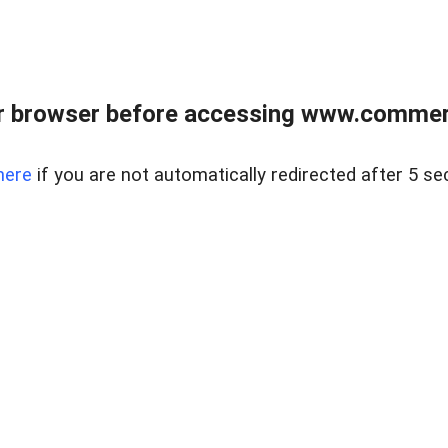
r browser before accessing www.commerci
here
if you are not automatically redirected after 5 se