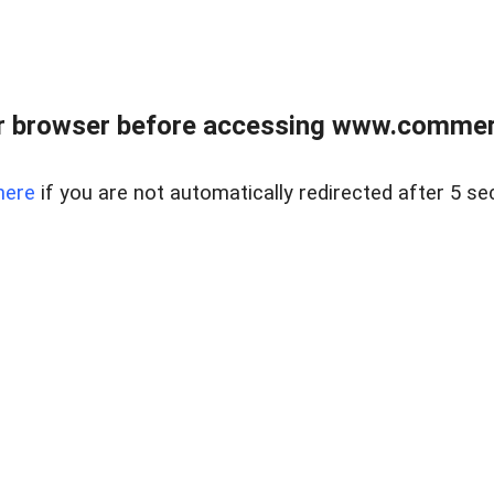
r browser before accessing www.commerci
here
if you are not automatically redirected after 5 se