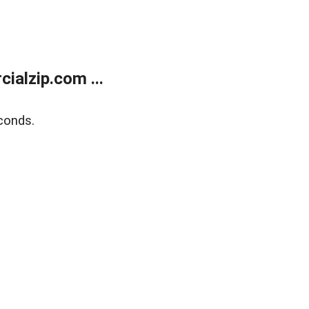
alzip.com ...
conds.