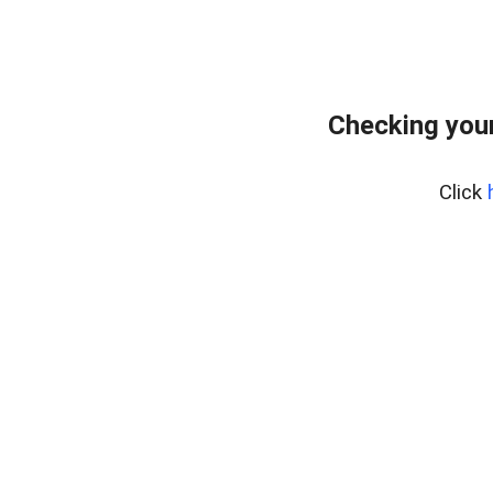
Checking you
Click