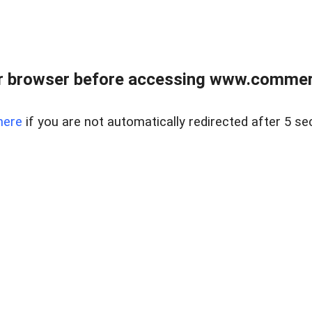
r browser before accessing www.commerci
here
if you are not automatically redirected after 5 se