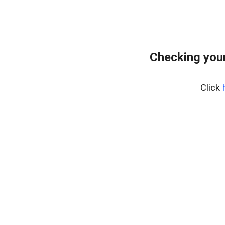
Checking you
Click