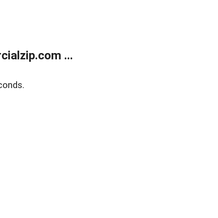
alzip.com ...
conds.