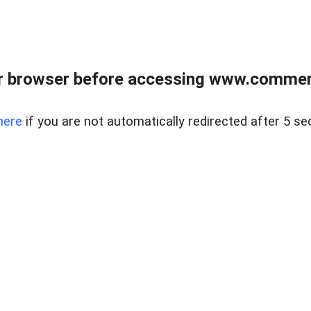
r browser before accessing www.commerci
here
if you are not automatically redirected after 5 se