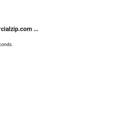
alzip.com ...
conds.