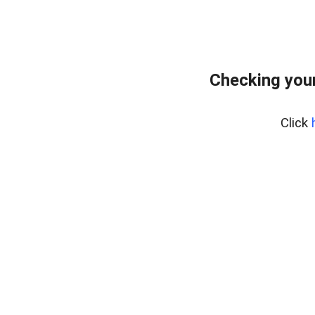
Checking you
Click