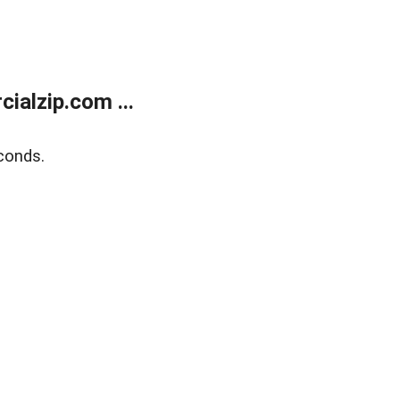
alzip.com ...
conds.