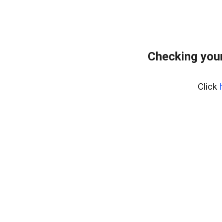
Checking you
Click