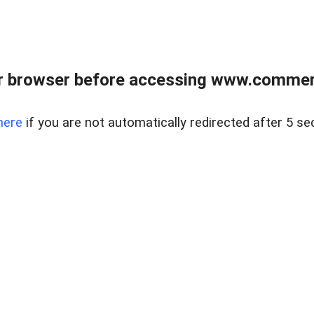
r browser before accessing www.commerci
here
if you are not automatically redirected after 5 se