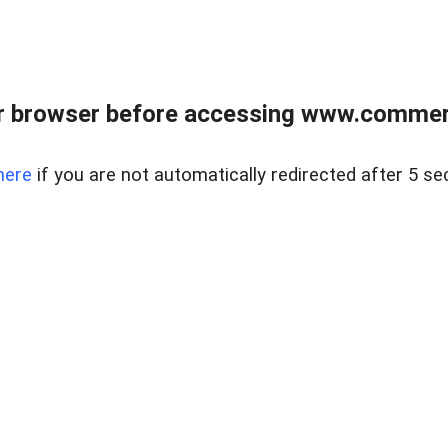
r browser before accessing www.commerci
here
if you are not automatically redirected after 5 se