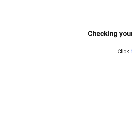
Checking you
Click