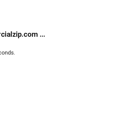
alzip.com ...
conds.