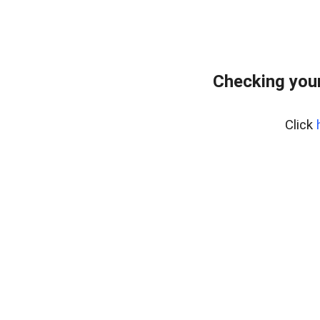
Checking you
Click