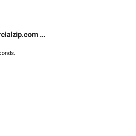
alzip.com ...
conds.