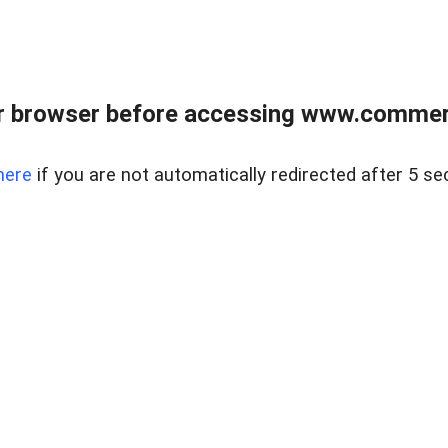
r browser before accessing www.commerci
here
if you are not automatically redirected after 5 se