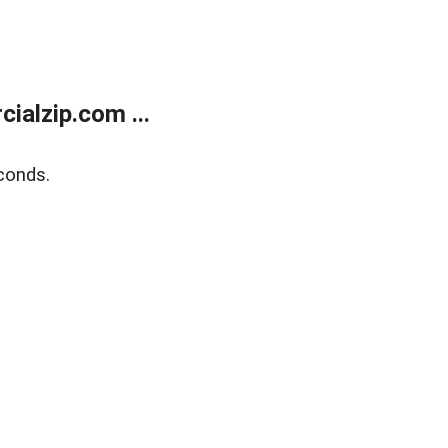
alzip.com ...
conds.