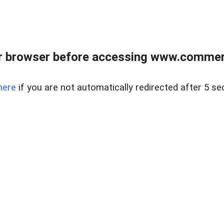
r browser before accessing www.commerci
here
if you are not automatically redirected after 5 se