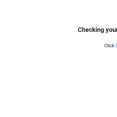
Checking you
Click