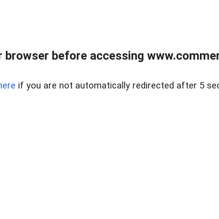
r browser before accessing www.commerci
here
if you are not automatically redirected after 5 se