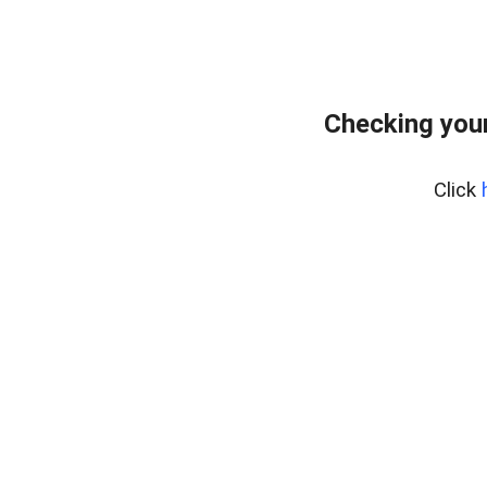
Checking you
Click