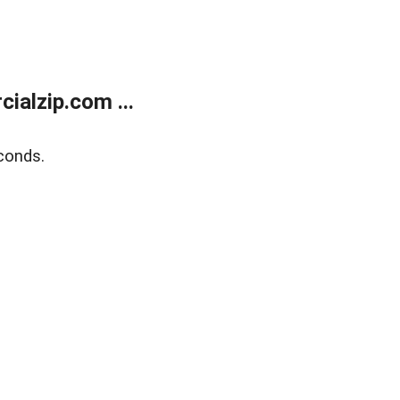
alzip.com ...
conds.