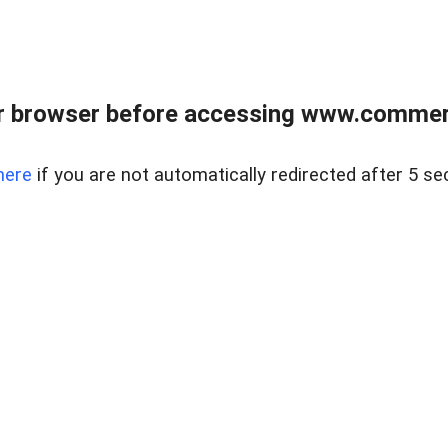
r browser before accessing www.commerci
here
if you are not automatically redirected after 5 se