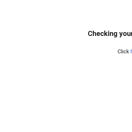
Checking you
Click