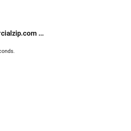
alzip.com ...
conds.